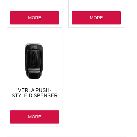
MORE
MORE
VERLA PUSH-
STYLE DISPENSER
MORE