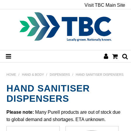
Visit TBC Main Site
HOME
HOME
/
HAND & BODY
/
DISPENSERS
/
HAND SANITISER DISPENSERS
HAND SANITISER
CHEMICALS
DISPENSERS
HAND & BODY
Please note:
Many Purell products are out of stock due
PAPER
to global demand and shortages. ETA unknown.