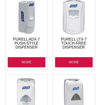
GARBAGE BAGS
JANITORIAL
VACUUMS
PURELL ADX-7
PURELL LTX-7
SAFETY
PUSH-STYLE
TOUCH-FREE
DISPENSER
DISPENSER
GLASSWARE
MORE
MORE
KITCHENWARE