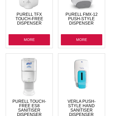
PURELL TFX
PURELL FMX-12
TOUCH-FREE
PUSH-STYLE
DISPENSER
DISPENSER
MORE
MORE
PURELL TOUCH-
VERLA PUSH-
FREE ES8
STYLE HAND
SANITISER
SANITISER
DISPENSER
DISPENSER