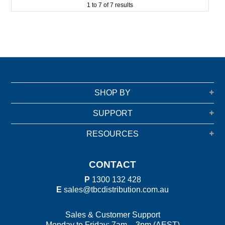
1
to
7
of
7
results
SHOP BY
SUPPORT
RESOURCES
CONTACT
P
1300 132 428
E
sales@tbcdistribution.com.au
Sales & Customer Support
Monday to Friday: 7am – 3pm (AEST)