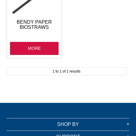
GARBAGE BAGS
JANITORIAL
BENDY PAPER
BIOSTRAWS
VACUUMS
MORE
SAFETY
GLASSWARE
1
to
1
of
1
results
KITCHENWARE
SHOP BY