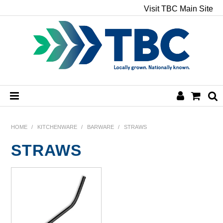
Visit TBC Main Site
HOME
HOME
/
KITCHENWARE
/
BARWARE
/
STRAWS
STRAWS
CHEMICALS
HAND & BODY
PAPER