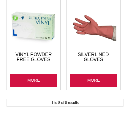
VINYL POWDER
SILVERLINED
FREE GLOVES
GLOVES
MORE
MORE
1
to
8
of
8
results