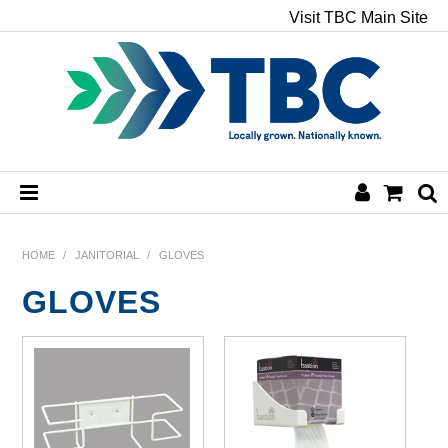
Visit TBC Main Site
HOME
HOME
/
JANITORIAL
/
GLOVES
GLOVES
CHEMICALS
HAND & BODY
PAPER