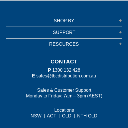
SHOP BY
SUPPORT
RESOURCES
CONTACT
P
1300 132 428
E
sales@tbcdistribution.com.au
Sales & Customer Support
Monday to Friday: 7am – 3pm (AEST)
Locations
NSW
|
ACT
|
QLD
|
NTH QLD