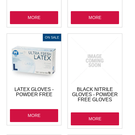
MORE
MORE
LATEX GLOVES -
BLACK NITRILE
POWDER FREE
GLOVES - POWDER
FREE GLOVES
MORE
MORE