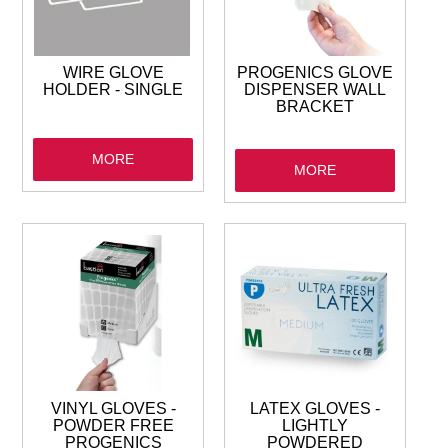
GARBAGE BAGS
JANITORIAL
WIRE GLOVE
PROGENICS GLOVE
HOLDER - SINGLE
DISPENSER WALL
BRACKET
VACUUMS
MORE
MORE
SAFETY
GLASSWARE
KITCHENWARE
VINYL GLOVES -
LATEX GLOVES -
POWDER FREE
LIGHTLY
PROGENICS
POWDERED