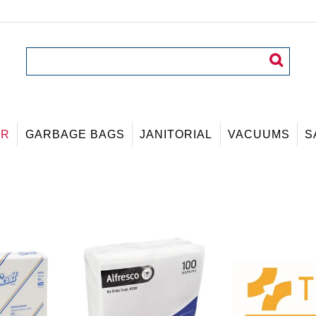
ER
GARBAGE BAGS
JANITORIAL
VACUUMS
S