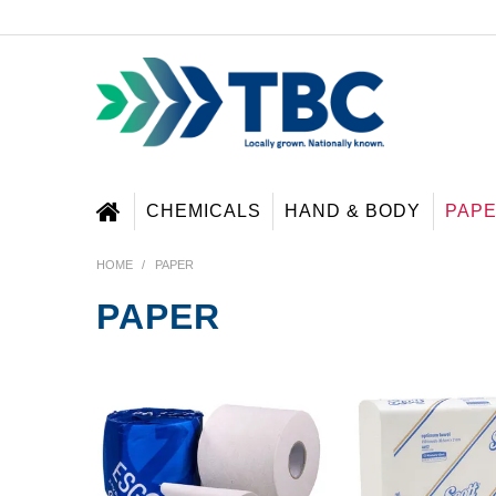
CHEMICALS
HAND & BODY
PAP
HOME
/
PAPER
PAPER