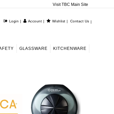
Visit TBC Main Site
Login
Account
Wishlist
Contact Us
AFETY
GLASSWARE
KITCHENWARE