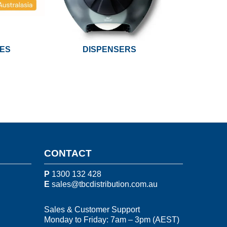
UES
DISPENSERS
CONTACT
P
1300 132 428
E
sales@tbcdistribution.com.au
Sales & Customer Support
Monday to Friday: 7am – 3pm (AEST)