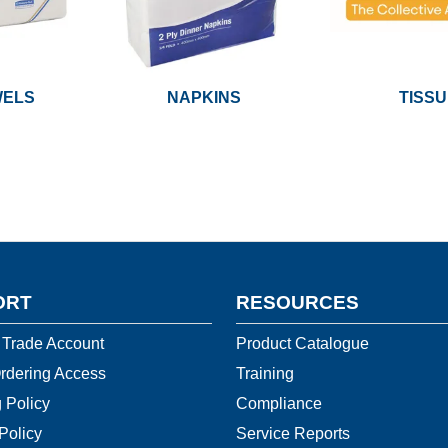
WELS
NAPKINS
TISS
ORT
RESOURCES
 Trade Account
Product Catalogue
rdering Access
Training
 Policy
Compliance
Policy
Service Reports