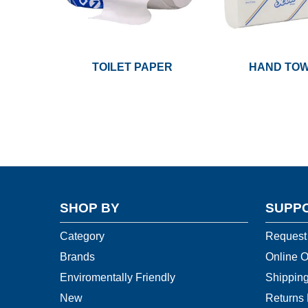
TOILET PAPER
HAND TO
SHOP BY
SUPP
Category
Request
Brands
Online O
Enviromentally Friendly
Shipping
New
Returns 