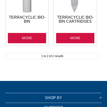
GARBAGE BAGS
JANITORIAL
TERRACYCLIC BIO-
TERRACYCLIC BIO-
BIN
BIN CARTRIDGES
VACUUMS
MORE
MORE
SAFETY
GLASSWARE
1
to
2
of
2
results
KITCHENWARE
SHOP BY