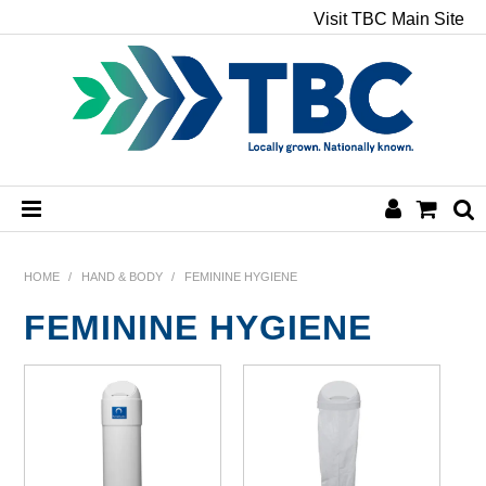
Visit TBC Main Site
HOME
HOME
/
HAND & BODY
/
FEMININE HYGIENE
FEMININE HYGIENE
CHEMICALS
HAND & BODY
PAPER