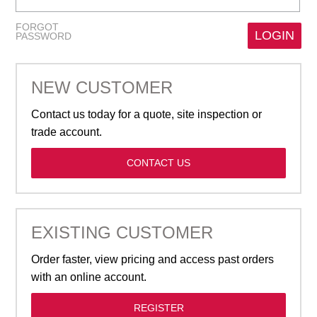
GARBAGE BAGS
FORGOT
PASSWORD
JANITORIAL
NEW CUSTOMER
VACUUMS
Contact us today for a quote, site inspection or
SAFETY
trade account.
CONTACT US
GLASSWARE
KITCHENWARE
EXISTING CUSTOMER
Order faster, view pricing and access past orders
with an online account.
REGISTER