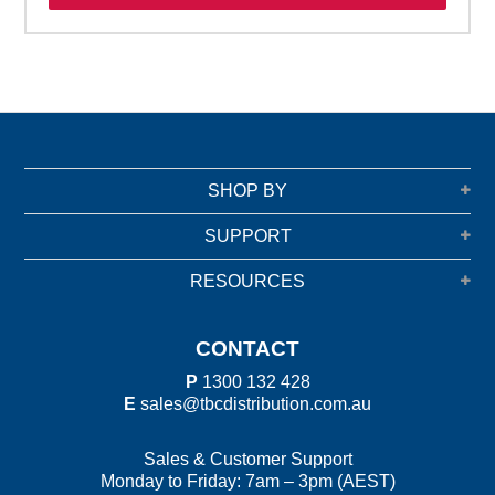
SHOP BY
SUPPORT
RESOURCES
CONTACT
P
1300 132 428
E
sales@tbcdistribution.com.au
Sales & Customer Support
Monday to Friday: 7am – 3pm (AEST)