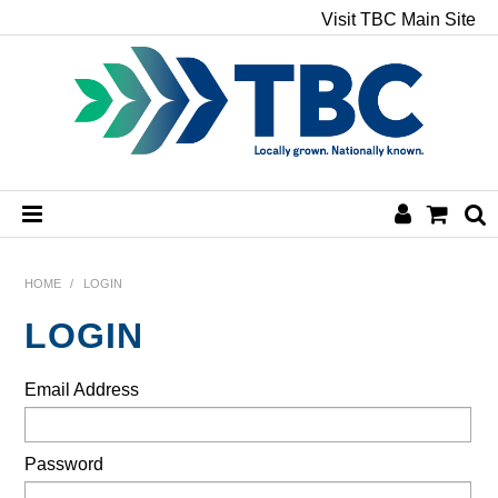
Visit TBC Main Site
HOME
HOME
/
LOGIN
LOGIN
CHEMICALS
Email Address
HAND & BODY
PAPER
Password