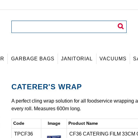
ER
GARBAGE BAGS
JANITORIAL
VACUUMS
S
CATERER'S WRAP
A perfect cling wrap solution for all foodservice wrapping a
every roll. Measures 600m long.
Code
Image
Product Name
TPCF36
CF36 CATERING FILM 33CM