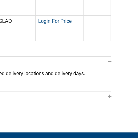
 GLAD
Login For Price
ted delivery locations and delivery days.