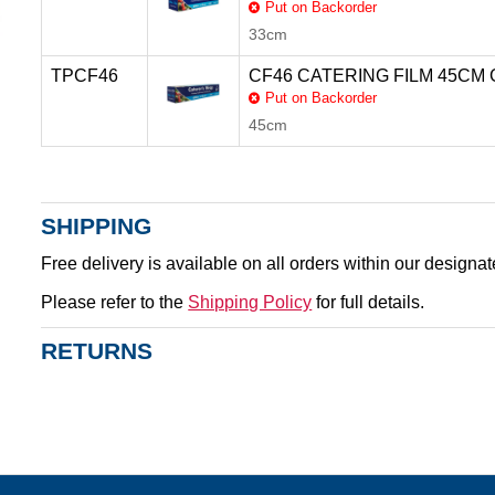
Put on Backorder
33cm
TPCF46
CF46 CATERING FILM 45CM
Put on Backorder
45cm
SHIPPING
Free delivery is available on all orders within our designa
Please refer to the
Shipping Policy
for full details.
RETURNS