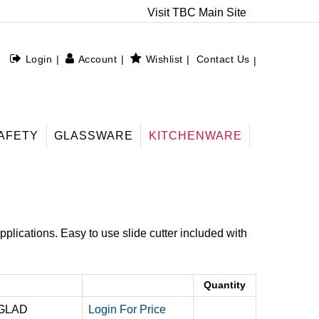
Visit TBC Main Site
Login
Account
Wishlist
Contact Us
AFETY
GLASSWARE
KITCHENWARE
pplications. Easy to use slide cutter included with
Quantity
 GLAD
Login For Price