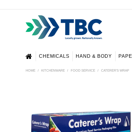
CHEMICALS
HAND & BODY
PAP
HOME
/
KITCHENWARE
/
FOOD SERVICE
/
CATERER'S WRAP