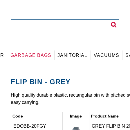
ER
GARBAGE BAGS
JANITORIAL
VACUUMS
S
FLIP BIN - GREY
High quality durable plastic, rectangular bin with pitched 
easy carrying.
Code
Image
Product Name
EDOBB-20FGY
GREY FLIP BIN 20