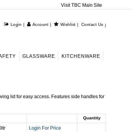
Visit TBC Main Site
Login
Account
Wishlist
Contact Us
AFETY
GLASSWARE
KITCHENWARE
swing lid for easy access. Features side handles for
Quantity
ltr
Login For Price