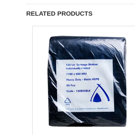
RELATED PRODUCTS