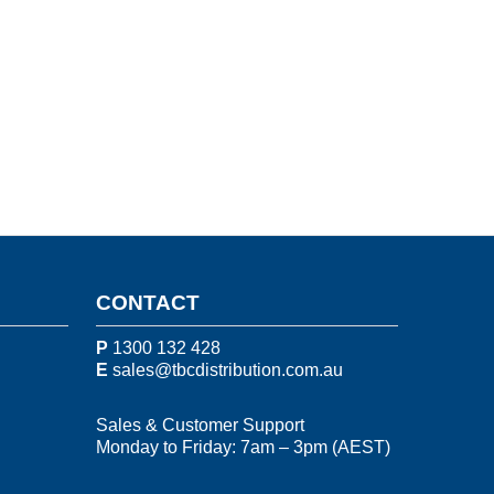
CONTACT
P
1300 132 428
E
sales@tbcdistribution.com.au
Sales & Customer Support
Monday to Friday: 7am – 3pm (AEST)