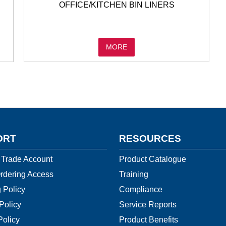
OFFICE/KITCHEN BIN LINERS
MORE
ORT
RESOURCES
 Trade Account
Product Catalogue
rdering Access
Training
 Policy
Compliance
Policy
Service Reports
Policy
Product Benefits