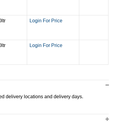
ltr
Login For Price
ltr
Login For Price
ted delivery locations and delivery days.