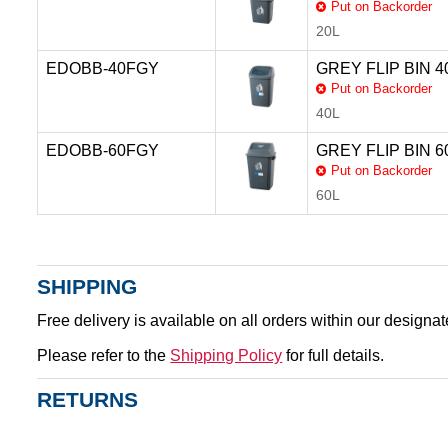
Put on Backorder
20L
EDOBB-40FGY
GREY FLIP BIN 40
Put on Backorder
40L
EDOBB-60FGY
GREY FLIP BIN 60
Put on Backorder
60L
SHIPPING
Free delivery is available on all orders within our designa
Please refer to the
Shipping Policy
for full details.
RETURNS