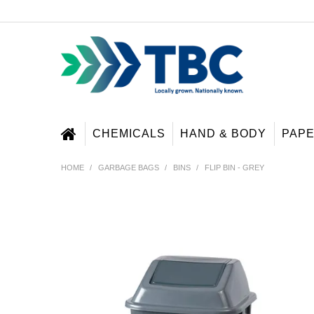
CHEMICALS
HAND & BODY
PAP
HOME
/
GARBAGE BAGS
/
BINS
/
FLIP BIN - GREY