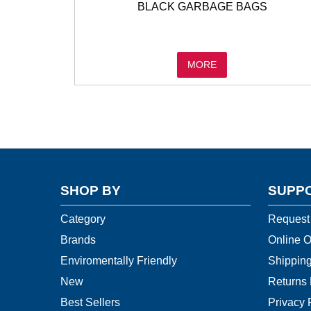
BLACK GARBAGE BAGS
MORE
SHOP BY
SUPP
Category
Request
Brands
Online O
Enviromentally Friendly
Shipping
New
Returns 
Best Sellers
Privacy 