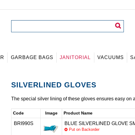
ER
GARBAGE BAGS
JANITORIAL
VACUUMS
S
SILVERLINED GLOVES
The special silver lining of these gloves ensures easy on a
Code
Image
Product Name
BRI990S
BLUE SILVERLINED GLOVE SM
Put on Backorder