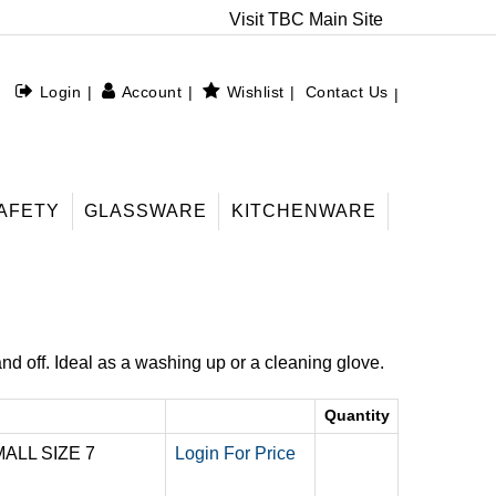
Visit TBC Main Site
Login
Account
Wishlist
Contact Us
AFETY
GLASSWARE
KITCHENWARE
nd off. Ideal as a washing up or a cleaning glove.
Quantity
ALL SIZE 7
Login For Price