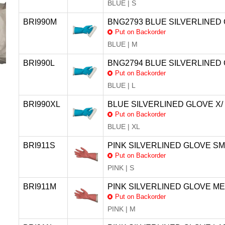
BLUE | S
BRI990M
BNG2793 BLUE SILVERLINED 
Put on Backorder
BLUE | M
BRI990L
BNG2794 BLUE SILVERLINED 
Put on Backorder
BLUE | L
BRI990XL
BLUE SILVERLINED GLOVE X/
Put on Backorder
BLUE | XL
BRI911S
PINK SILVERLINED GLOVE SM
Put on Backorder
PINK | S
BRI911M
PINK SILVERLINED GLOVE ME
Put on Backorder
PINK | M