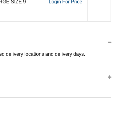
RGE SIZE 9
Login For Price
ted delivery locations and delivery days.