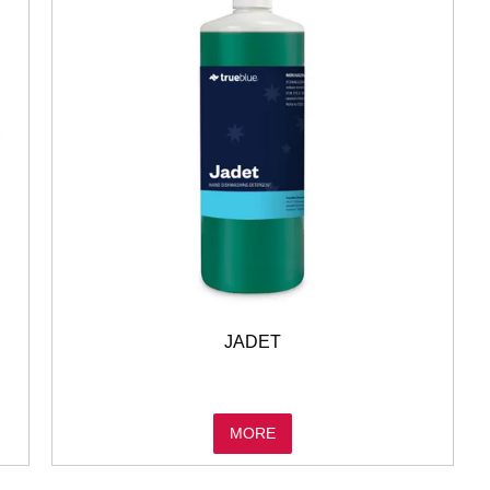
JADET
MORE