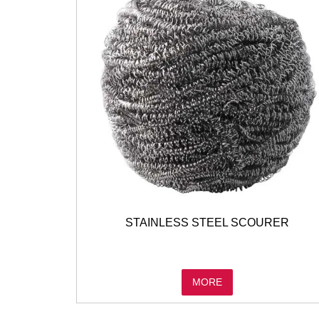
STAINLESS STEEL SCOURER
MORE