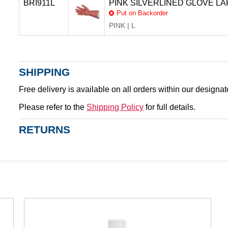
BRI911L
PINK SILVERLINED GLOVE LA
Put on Backorder
PINK | L
SHIPPING
Free delivery is available on all orders within our designa
Please refer to the
Shipping Policy
for full details.
RETURNS