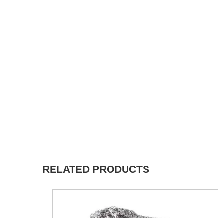
RELATED PRODUCTS