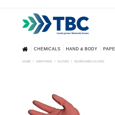
CHEMICALS
HAND & BODY
PAP
HOME
/
JANITORIAL
/
GLOVES
/
SILVERLINED GLOVES