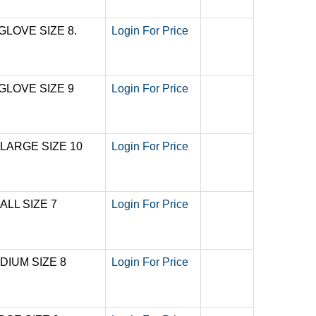
GLOVE SIZE 8.
Login For Price
GLOVE SIZE 9
Login For Price
 LARGE SIZE 10
Login For Price
ALL SIZE 7
Login For Price
DIUM SIZE 8
Login For Price