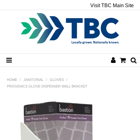
Visit TBC Main Site
HOME
HOME
/
JANITORIAL
/
GLOVES
/
PROGENICS GLOVE DISPENSER WALL BRACKET
CHEMICALS
HAND & BODY
PAPER