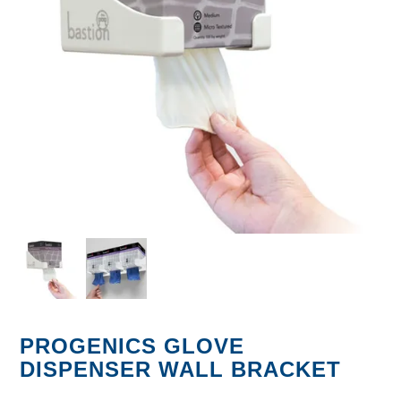
GARBAGE BAGS
JANITORIAL
VACUUMS
SAFETY
GLASSWARE
KITCHENWARE
PROGENICS GLOVE
DISPENSER WALL BRACKET