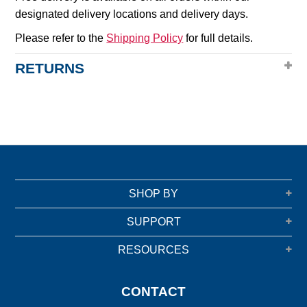
designated delivery locations and delivery days.
Please refer to the
Shipping Policy
for full details.
RETURNS
SHOP BY
SUPPORT
RESOURCES
CONTACT