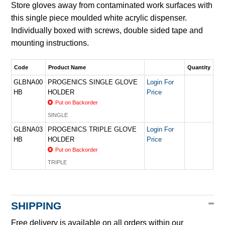
Store gloves away from contaminated work surfaces with
this single piece moulded white acrylic dispenser.
Individually boxed with screws, double sided tape and
mounting instructions.
Code
Product Name
Quantity
GLBNA00
PROGENICS SINGLE GLOVE
Login For
HB
HOLDER
Price
Put on Backorder
SINGLE
GLBNA03
PROGENICS TRIPLE GLOVE
Login For
HB
HOLDER
Price
Put on Backorder
TRIPLE
SHIPPING
Free delivery is available on all orders within our