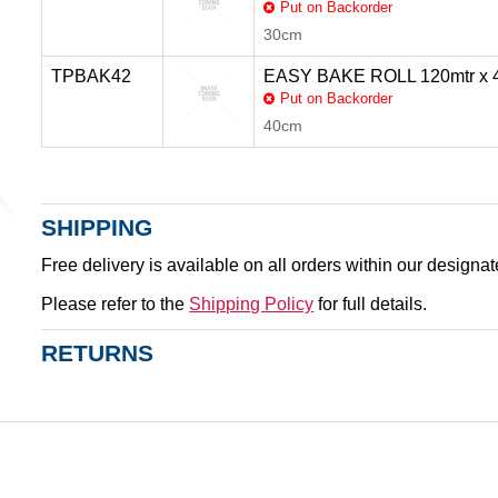
Put on Backorder
30cm
TPBAK42
EASY BAKE ROLL 120mtr x
Put on Backorder
40cm
SHIPPING
Free delivery is available on all orders within our designa
Please refer to the
Shipping Policy
for full details.
RETURNS