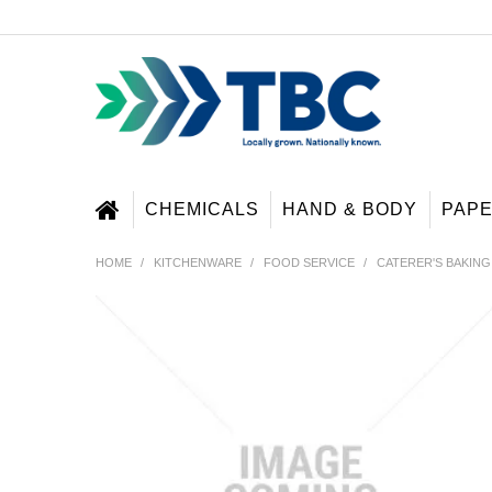
CHEMICALS
HAND & BODY
PAP
HOME
/
KITCHENWARE
/
FOOD SERVICE
/
CATERER'S BAKING