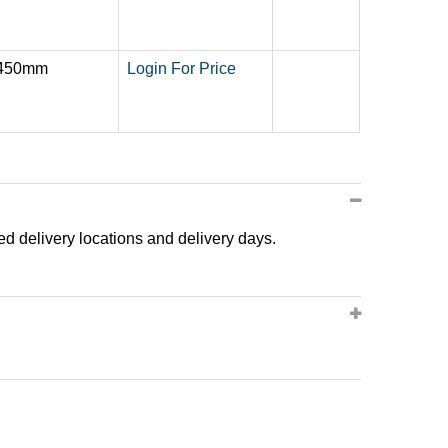
 450mm
Login For Price
ted delivery locations and delivery days.