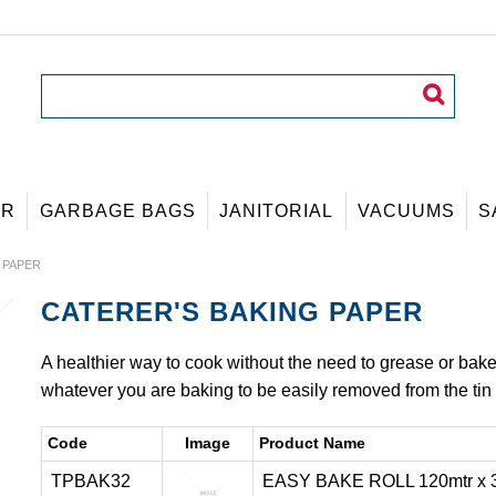
ER
GARBAGE BAGS
JANITORIAL
VACUUMS
S
 PAPER
CATERER'S BAKING PAPER
A healthier way to cook without the need to grease or bake wi
whatever you are baking to be easily removed from the tin 
Code
Image
Product Name
TPBAK32
EASY BAKE ROLL 120mtr x