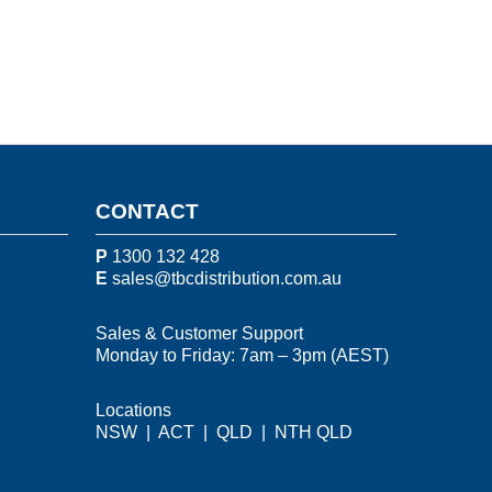
CONTACT
P
1300 132 428
E
sales@tbcdistribution.com.au
Sales & Customer Support
Monday to Friday: 7am – 3pm (AEST)
Locations
NSW
|
ACT
|
QLD
|
NTH QLD