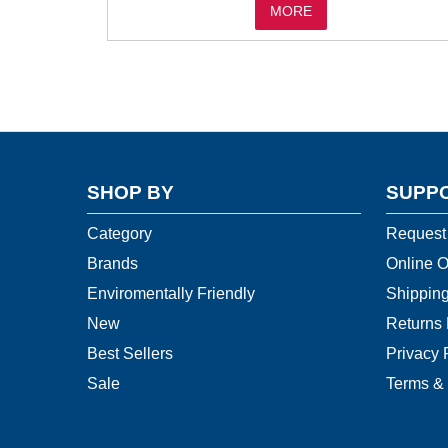
MORE
SHOP BY
SUPP
Category
Request
Brands
Online O
Enviromentally Friendly
Shipping
New
Returns 
Best Sellers
Privacy 
Sale
Terms & 