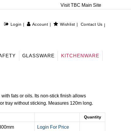
Visit TBC Main Site
Login
Account
Wishlist
Contact Us
AFETY
GLASSWARE
KITCHENWARE
th fats or oils. Its non-stick finish allows
or tray without sticking. Measures 120m long.
Quantity
 300mm
Login For Price