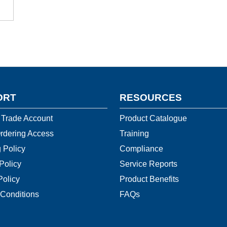
ORT
RESOURCES
 Trade Account
Product Catalogue
rdering Access
Training
 Policy
Compliance
Policy
Service Reports
Policy
Product Benefits
Conditions
FAQs