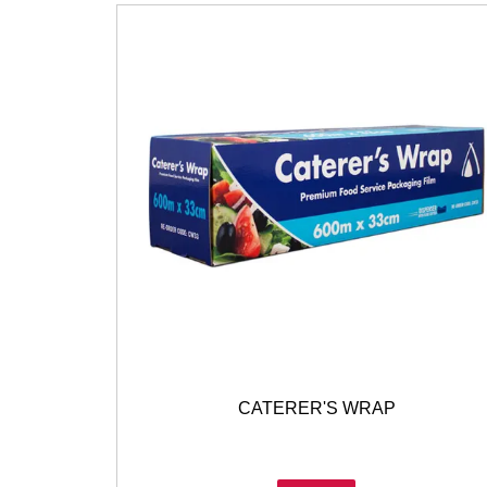
CATERER'S WRAP