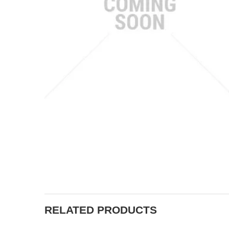
RELATED PRODUCTS